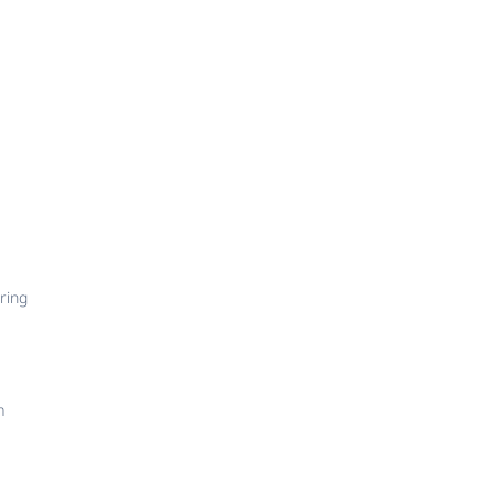
ring
m