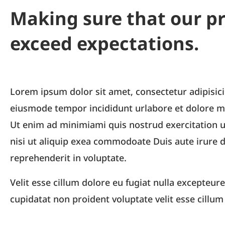
Making sure that our p
exceed expectations.
Lorem ipsum dolor sit amet, consectetur adipisici
eiusmode tempor incididunt urlabore et dolore m
Ut enim ad minimiami quis nostrud exercitation u
nisi ut aliquip exea commodoate Duis aute irure d
reprehenderit in voluptate.
Velit esse cillum dolore eu fugiat nulla excepteure
cupidatat non proident voluptate velit esse cillum