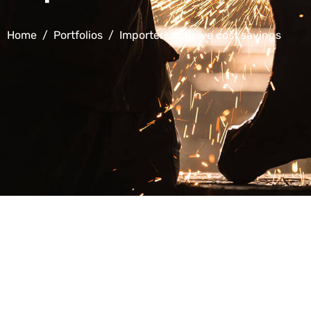
Home
Portfolios
Importers achieve cost savings