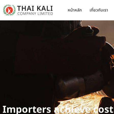
หน้าหลัก
เกี่ยวกับเรา
Importers achieve cost