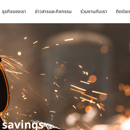
ธุรกิจของเรา
ข่าวสารและกิจกรรม
ร่วมงานกับเรา
ติดต่อเ
 savings