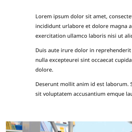
Lorem ipsum dolor sit amet, consectet
incididunt urlabore et dolore magna 
exercitation ullamco laboris nisi ut 
Duis aute irure dolor in reprehenderit 
nulla excepteurei sint occaecat cupida
dolore.
Deserunt mollit anim id est laborum. S
sit voluptatem accusantium emque la