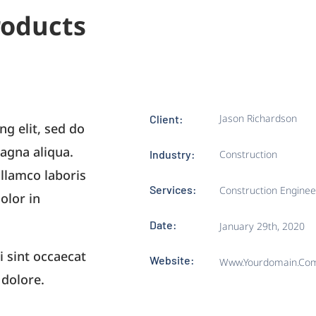
roducts
Jason Richardson
Client:
ng elit, sed do
agna aliqua.
Industry:
Construction
llamco laboris
Services:
Construction Enginee
olor in
Date:
January 29th, 2020
i sint occaecat
Website:
Www.yourdomain.co
 dolore.