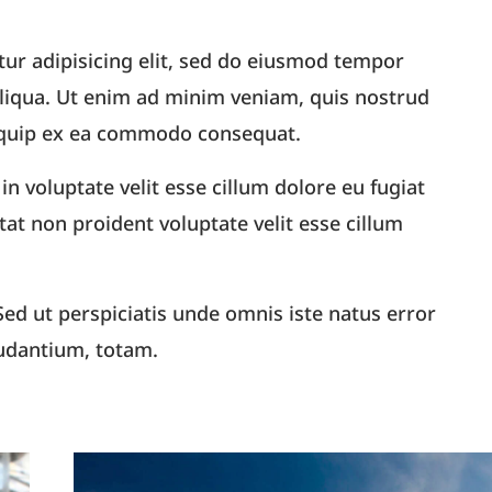
ur adipisicing elit, sed do eiusmod tempor
aliqua. Ut enim ad minim veniam, quis nostrud
aliquip ex ea commodo consequat.
in voluptate velit esse cillum dolore eu fugiat
tat non proident voluptate velit esse cillum
ed ut perspiciatis unde omnis iste natus error
udantium, totam.